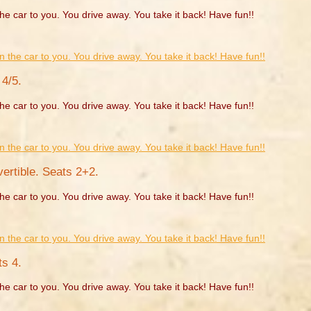
he car to you. You drive away. You take it back! Have fun!!
4/5.
he car to you. You drive away. You take it back! Have fun!!
rtible. Seats 2+2.
he car to you. You drive away. You take it back! Have fun!!
s 4.
he car to you. You drive away. You take it back! Have fun!!