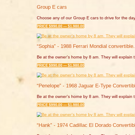
Group E cars
Choose any of our Group E cars to drive for the day
PRICE $990.00 — $1,980.00
“Sophia” - 1988 Ferrari Mondial convertible.
Be at the owner's home by 8 am. They will explain t
PRICE $990.00 — $1,980.00
“Penelope” - 1968 Jaguar E-Type Convertibl
Be at the owner's home by 8 am. They will explain t
PRICE $990.00 — $1,980.00
“Hank” - 1974 Cadillac El Dorado Convertibl