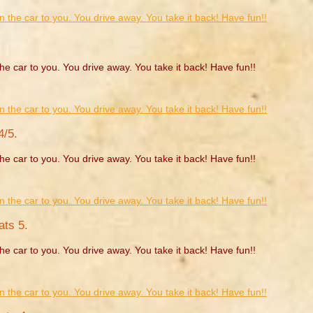
he car to you. You drive away. You take it back! Have fun!!
4/5.
he car to you. You drive away. You take it back! Have fun!!
ats 5.
he car to you. You drive away. You take it back! Have fun!!