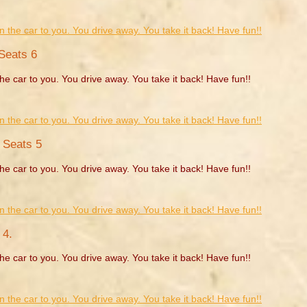
Seats 6
he car to you. You drive away. You take it back! Have fun!!
. Seats 5
he car to you. You drive away. You take it back! Have fun!!
 4.
he car to you. You drive away. You take it back! Have fun!!