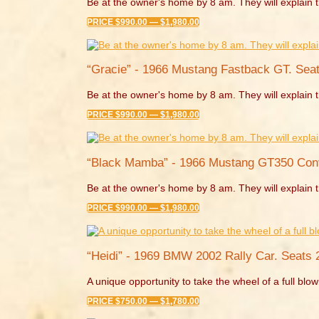
Be at the owner's home by 8 am. They will explain t
PRICE $990.00 — $1,980.00
“Gracie” - 1966 Mustang Fastback GT. Seat
Be at the owner's home by 8 am. They will explain t
PRICE $990.00 — $1,980.00
“Black Mamba” - 1966 Mustang GT350 Conve
Be at the owner's home by 8 am. They will explain t
PRICE $990.00 — $1,980.00
“Heidi” - 1969 BMW 2002 Rally Car. Seats 
A unique opportunity to take the wheel of a full blown
PRICE $750.00 — $1,780.00