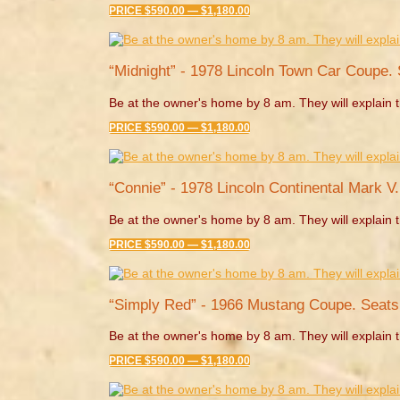
PRICE $590.00 — $1,180.00
“Midnight” - 1978 Lincoln Town Car Coupe. 
Be at the owner's home by 8 am. They will explain t
PRICE $590.00 — $1,180.00
“Connie” - 1978 Lincoln Continental Mark V
Be at the owner's home by 8 am. They will explain t
PRICE $590.00 — $1,180.00
“Simply Red” - 1966 Mustang Coupe. Seats
Be at the owner's home by 8 am. They will explain t
PRICE $590.00 — $1,180.00