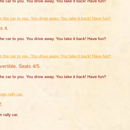
he car to you. You drive away. You take it back! Have fun!!
s 4.
he car to you. You drive away. You take it back! Have fun!!
rtible. Seats 4/5.
he car to you. You drive away. You take it back! Have fun!!
2.
 rally car.