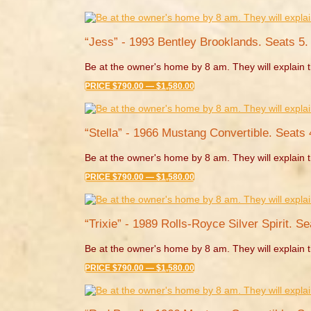
“Jess” - 1993 Bentley Brooklands. Seats 5.
Be at the owner's home by 8 am. They will explain t
PRICE $790.00 — $1,580.00
“Stella” - 1966 Mustang Convertible. Seats 
Be at the owner's home by 8 am. They will explain t
PRICE $790.00 — $1,580.00
“Trixie” - 1989 Rolls-Royce Silver Spirit. Se
Be at the owner's home by 8 am. They will explain t
PRICE $790.00 — $1,580.00