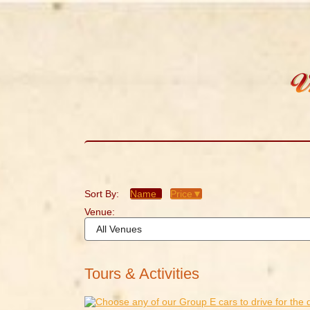
Sort By:
Name
Price▼
Venue:
Tours & Activities