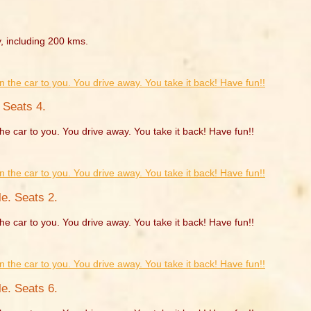
, including 200 kms.
 Seats 4.
he car to you. You drive away. You take it back! Have fun!!
e. Seats 2.
he car to you. You drive away. You take it back! Have fun!!
e. Seats 6.