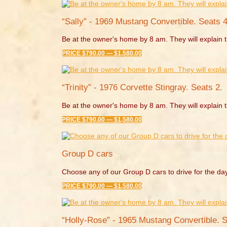
“Sally” - 1969 Mustang Convertible. Seats 4
Be at the owner's home by 8 am. They will explain t
PRICE $790.00 — $1,580.00
“Trinity” - 1976 Corvette Stingray. Seats 2.
Be at the owner's home by 8 am. They will explain t
PRICE $790.00 — $1,580.00
Group D cars
Choose any of our Group D cars to drive for the da
PRICE $790.00 — $1,580.00
“Holly-Rose” - 1965 Mustang Convertible. S