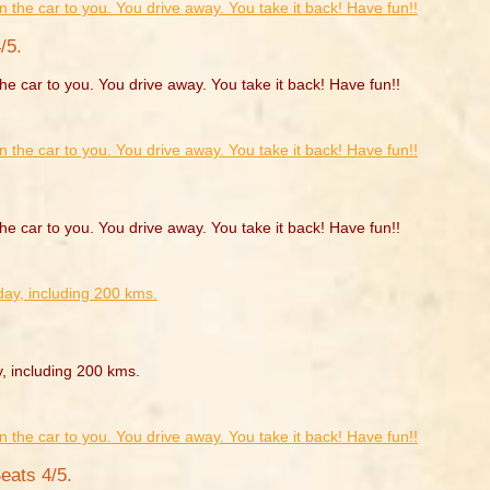
/5.
he car to you. You drive away. You take it back! Have fun!!
he car to you. You drive away. You take it back! Have fun!!
y, including 200 kms.
eats 4/5.