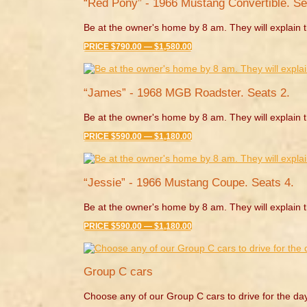
“Red Pony” - 1966 Mustang Convertible. Se
Be at the owner's home by 8 am. They will explain t
PRICE $790.00 — $1,580.00
“James” - 1968 MGB Roadster. Seats 2.
Be at the owner's home by 8 am. They will explain t
PRICE $590.00 — $1,180.00
“Jessie” - 1966 Mustang Coupe. Seats 4.
Be at the owner's home by 8 am. They will explain t
PRICE $590.00 — $1,180.00
Group C cars
Choose any of our Group C cars to drive for the da