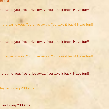
ats 4.
he car to you. You drive away. You take it back! Have fun!!
he car to you. You drive away. You take it back! Have fun!!
he car to you. You drive away. You take it back! Have fun!!
y, including 200 kms.