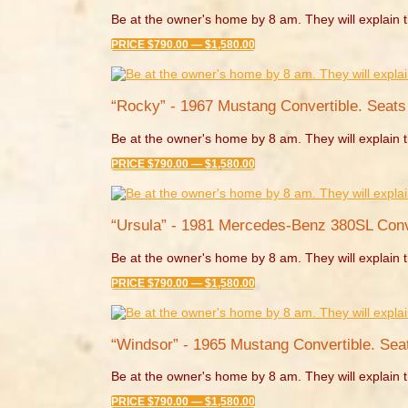
Be at the owner's home by 8 am. They will explain t
PRICE $790.00 — $1,580.00
“Rocky” - 1967 Mustang Convertible. Seats 
Be at the owner's home by 8 am. They will explain t
PRICE $790.00 — $1,580.00
“Ursula” - 1981 Mercedes-Benz 380SL Conve
Be at the owner's home by 8 am. They will explain t
PRICE $790.00 — $1,580.00
“Windsor” - 1965 Mustang Convertible. Seat
Be at the owner's home by 8 am. They will explain t
PRICE $790.00 — $1,580.00