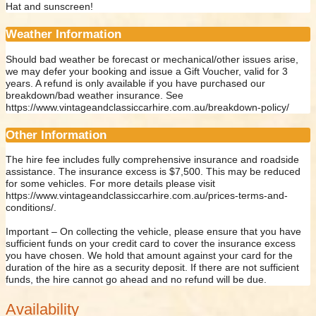
Hat and sunscreen!
Weather Information
Should bad weather be forecast or mechanical/other issues arise,
we may defer your booking and issue a Gift Voucher, valid for 3
years. A refund is only available if you have purchased our
breakdown/bad weather insurance. See
https://www.vintageandclassiccarhire.com.au/breakdown-policy/
Other Information
The hire fee includes fully comprehensive insurance and roadside
assistance. The insurance excess is $7,500. This may be reduced
for some vehicles. For more details please visit
https://www.vintageandclassiccarhire.com.au/prices-terms-and-
conditions/.
Important – On collecting the vehicle, please ensure that you have
sufficient funds on your credit card to cover the insurance excess
you have chosen. We hold that amount against your card for the
duration of the hire as a security deposit. If there are not sufficient
funds, the hire cannot go ahead and no refund will be due.
Availability