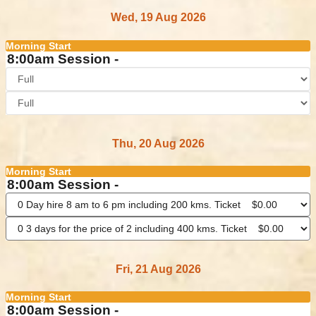
Wed, 19 Aug 2026
Morning Start
8:00am Session -
Thu, 20 Aug 2026
Morning Start
8:00am Session -
Fri, 21 Aug 2026
Morning Start
8:00am Session -