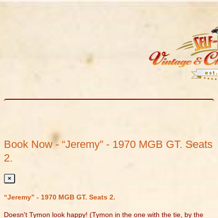
Book Now - “Jeremy” - 1970 MGB GT. Seats
2.
×
“Jeremy” - 1970 MGB GT. Seats 2.
Doesn't Tymon look happy! (Tymon in the one with the tie, by the