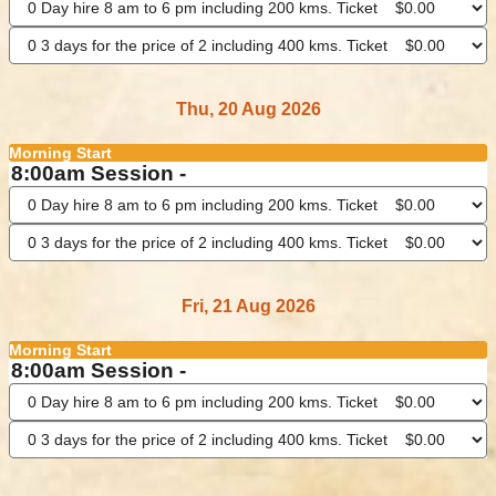
Thu, 20 Aug 2026
Morning Start
8:00am Session -
Fri, 21 Aug 2026
Morning Start
8:00am Session -