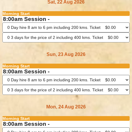
Sat, 22 Aug 2026
Morning Start
8:00am Session -
Sun, 23 Aug 2026
Morning Start
8:00am Session -
Mon, 24 Aug 2026
Morning Start
8:00am Session -