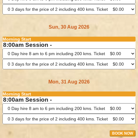
Sun, 30 Aug 2026
Morning Start
8:00am Session -
Mon, 31 Aug 2026
Morning Start
8:00am Session -
BOOK NOW