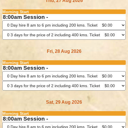
Thu, 27 Aug 2026
Morning Start
8:00am Session -
Fri, 28 Aug 2026
Morning Start
8:00am Session -
Sat, 29 Aug 2026
Morning Start
8:00am Session -