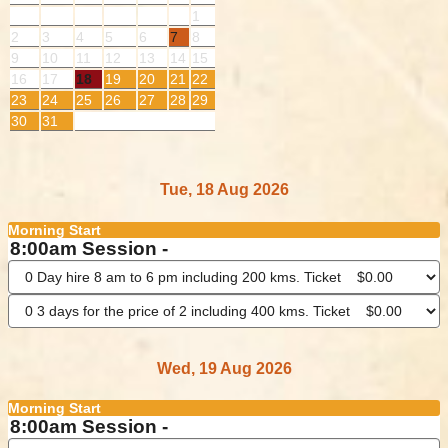
1
2
3
4
5
6
7
8
9
10
11
12
13
14
15
16
17
18
19
20
21
22
23
24
25
26
27
28
29
30
31
Tue, 18 Aug 2026
Morning Start
8:00am Session -
Wed, 19 Aug 2026
Morning Start
8:00am Session -