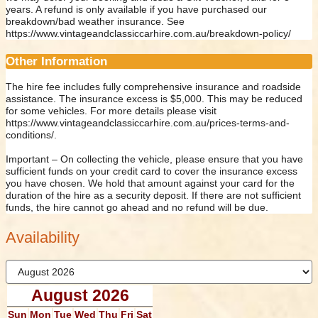
years. A refund is only available if you have purchased our
breakdown/bad weather insurance. See
https://www.vintageandclassiccarhire.com.au/breakdown-policy/
Other Information
The hire fee includes fully comprehensive insurance and roadside
assistance. The insurance excess is $5,000. This may be reduced
for some vehicles. For more details please visit
https://www.vintageandclassiccarhire.com.au/prices-terms-and-
conditions/.
Important – On collecting the vehicle, please ensure that you have
sufficient funds on your credit card to cover the insurance excess
you have chosen. We hold that amount against your card for the
duration of the hire as a security deposit. If there are not sufficient
funds, the hire cannot go ahead and no refund will be due.
Availability
August 2026
Sun
Mon
Tue
Wed
Thu
Fri
Sat