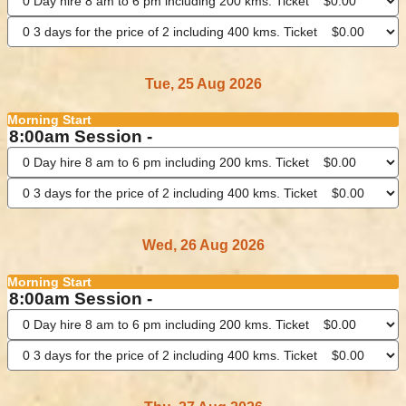
Tue, 25 Aug 2026
Morning Start
8:00am Session -
Wed, 26 Aug 2026
Morning Start
8:00am Session -