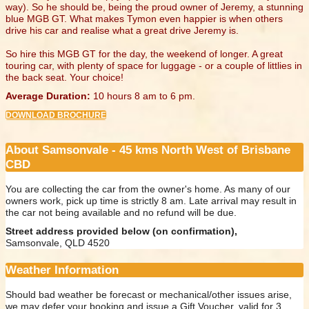
way). So he should be, being the proud owner of Jeremy, a stunning
blue MGB GT. What makes Tymon even happier is when others
drive his car and realise what a great drive Jeremy is.
So hire this MGB GT for the day, the weekend of longer. A great
touring car, with plenty of space for luggage - or a couple of littlies in
the back seat. Your choice!
Average Duration:
10 hours 8 am to 6 pm.
DOWNLOAD BROCHURE
About Samsonvale - 45 kms North West of Brisbane
CBD
You are collecting the car from the owner's home. As many of our
owners work, pick up time is strictly 8 am. Late arrival may result in
the car not being available and no refund will be due.
Street address provided below (on confirmation),
Samsonvale, QLD 4520
Weather Information
Should bad weather be forecast or mechanical/other issues arise,
we may defer your booking and issue a Gift Voucher, valid for 3