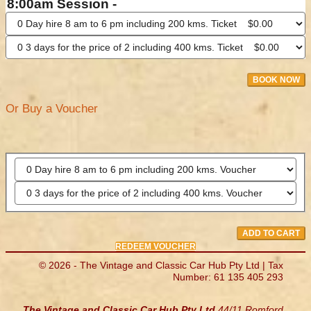
8:00am Session -
BOOK NOW
Or Buy a Voucher
ADD TO CART
REDEEM VOUCHER
© 2026 - The Vintage and Classic Car Hub Pty Ltd | Tax
Number: 61 135 405 293
The Vintage and Classic Car Hub Pty Ltd
44/11 Romford