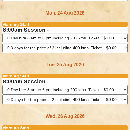
Mon, 24 Aug 2026
Morning Start
8:00am Session -
Tue, 25 Aug 2026
Morning Start
8:00am Session -
Wed, 26 Aug 2026
Morning Start