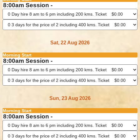
8:00am Session -
Sat, 22 Aug 2026
Morning Start
8:00am Session -
Sun, 23 Aug 2026
Morning Start
8:00am Session -