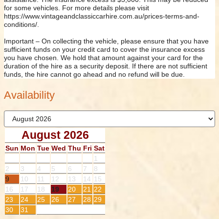
for some vehicles. For more details please visit
https://www.vintageandclassiccarhire.com.au/prices-terms-and-
conditions/.
Important – On collecting the vehicle, please ensure that you have
sufficient funds on your credit card to cover the insurance excess
you have chosen. We hold that amount against your card for the
duration of the hire as a security deposit. If there are not sufficient
funds, the hire cannot go ahead and no refund will be due.
Availability
August 2026
Sun
Mon
Tue
Wed
Thu
Fri
Sat
1
2
3
4
5
6
7
8
9
10
11
12
13
14
15
16
17
18
19
20
21
22
23
24
25
26
27
28
29
30
31