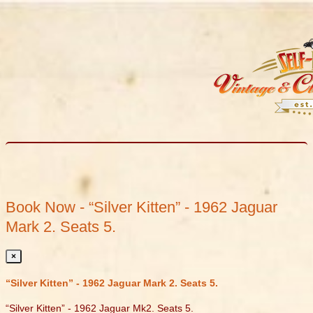
Book Now - “Silver Kitten” - 1962 Jaguar
Mark 2. Seats 5.
×
“Silver Kitten” - 1962 Jaguar Mark 2. Seats 5.
“Silver Kitten” - 1962 Jaguar Mk2. Seats 5.