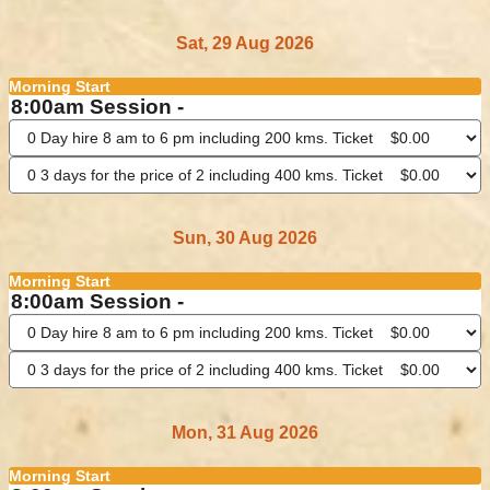
Sat, 29 Aug 2026
Morning Start
8:00am Session -
Sun, 30 Aug 2026
Morning Start
8:00am Session -
Mon, 31 Aug 2026
Morning Start