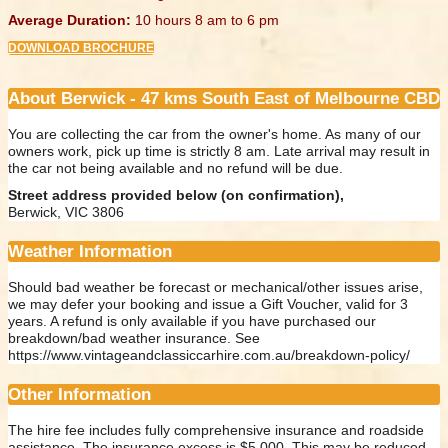
Average Duration:
10 hours 8 am to 6 pm
DOWNLOAD BROCHURE
About Berwick - 47 kms South East of Melbourne CBD
You are collecting the car from the owner's home. As many of our
owners work, pick up time is strictly 8 am. Late arrival may result in
the car not being available and no refund will be due.
Street address provided below (on confirmation),
Berwick, VIC 3806
Weather Information
Should bad weather be forecast or mechanical/other issues arise,
we may defer your booking and issue a Gift Voucher, valid for 3
years. A refund is only available if you have purchased our
breakdown/bad weather insurance. See
https://www.vintageandclassiccarhire.com.au/breakdown-policy/
Other Information
The hire fee includes fully comprehensive insurance and roadside
assistance. The insurance excess is $5,000. This may be reduced