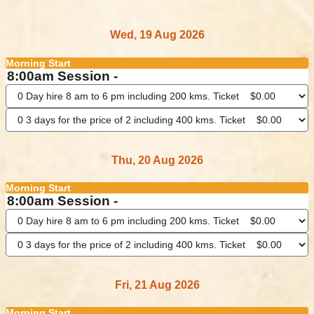
Wed, 19 Aug 2026
Morning Start
8:00am Session -
Thu, 20 Aug 2026
Morning Start
8:00am Session -
Fri, 21 Aug 2026
Morning Start