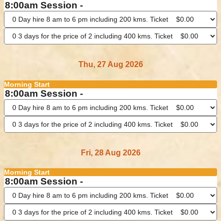
8:00am Session -
Thu, 27 Aug 2026
Morning Start
8:00am Session -
Fri, 28 Aug 2026
Morning Start
8:00am Session -