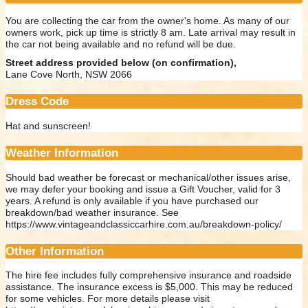
You are collecting the car from the owner's home. As many of our
owners work, pick up time is strictly 8 am. Late arrival may result in
the car not being available and no refund will be due.
Street address provided below (on confirmation),
Lane Cove North, NSW 2066
Dress Code
Hat and sunscreen!
Weather Information
Should bad weather be forecast or mechanical/other issues arise,
we may defer your booking and issue a Gift Voucher, valid for 3
years. A refund is only available if you have purchased our
breakdown/bad weather insurance. See
https://www.vintageandclassiccarhire.com.au/breakdown-policy/
Other Information
The hire fee includes fully comprehensive insurance and roadside
assistance. The insurance excess is $5,000. This may be reduced
for some vehicles. For more details please visit