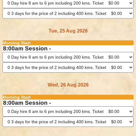
Tue, 25 Aug 2026
Morning Start
8:00am Session -
Wed, 26 Aug 2026
Morning Start
8:00am Session -