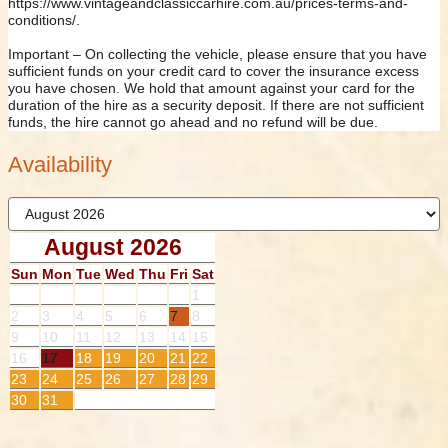
https://www.vintageandclassiccarhire.com.au/prices-terms-and-
conditions/.
Important – On collecting the vehicle, please ensure that you have
sufficient funds on your credit card to cover the insurance excess
you have chosen. We hold that amount against your card for the
duration of the hire as a security deposit. If there are not sufficient
funds, the hire cannot go ahead and no refund will be due.
Availability
August 2026
Sun
Mon
Tue
Wed
Thu
Fri
Sat
1
2
3
4
5
6
7
8
9
10
11
12
13
14
15
16
17
18
19
20
21
22
23
24
25
26
27
28
29
30
31