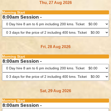
Thu, 27 Aug 2026
Morning Start
8:00am Session -
Fri, 28 Aug 2026
Morning Start
8:00am Session -
Sat, 29 Aug 2026
Morning Start
8:00am Session -