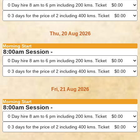
Thu, 20 Aug 2026
Morning Start
8:00am Session -
Fri, 21 Aug 2026
Morning Start
8:00am Session -