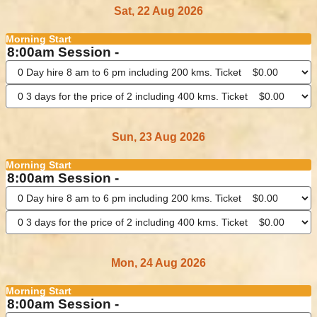
Sat, 22 Aug 2026
Morning Start
8:00am Session -
Sun, 23 Aug 2026
Morning Start
8:00am Session -
Mon, 24 Aug 2026
Morning Start
8:00am Session -