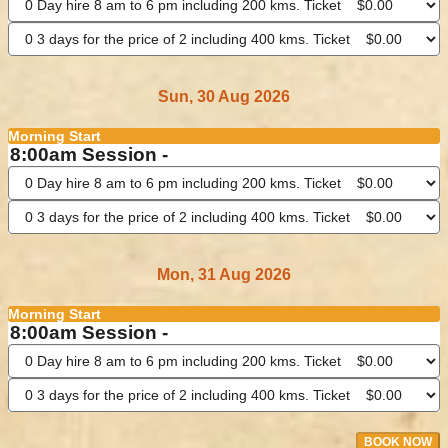
Sun, 30 Aug 2026
Morning Start
8:00am Session -
Mon, 31 Aug 2026
Morning Start
8:00am Session -
BOOK NOW