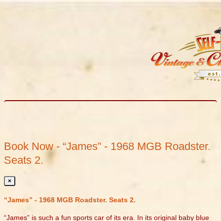
Book Now - “James” - 1968 MGB Roadster.
Seats 2.
×
“James” - 1968 MGB Roadster. Seats 2.
“James” is such a fun sports car of its era. In its original baby blue