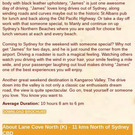
body with black leather upholstery, “James” is just one awesome
day of driving. “James” loves long drives out of Sydney, along
winding roads and curves maybe out to the historic St Albans pub
for lunch and back along the Old Pacific Highway. Or take a day off
work with that someone special, to Manly and continue on up
Sydney’s Northern Beaches where you are spoilt for choice for
lunch venues at each and every beach.
Coming to Sydney for the weekend with someone special? Why not
get “James” for two days, and he is just round the corner from the
airport. Driving a roadster is such a magical feeling. Watching others
watch you driving with the wind in your hair, your smile feeling a mile
wide, and your passenger laughing out loud makes driving “James”
one of the best experiences you will enjoy.
Another great weekend destination is Kangaroo Valley. The drive
down into the valley is not only a classic car enthusiasts dream
road, the view is quite spectacular. Go on, treat yourself or someone
you love. You know you want to.
Average Duration:
10 hours 8 am to 6 pm
DOWNLOAD BROCHURE
About Lane Cove North (K) - 11 kms North of Sydney
CBD