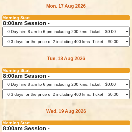
Mon, 17 Aug 2026
Morning Start
8:00am Session -
Tue, 18 Aug 2026
Morning Start
8:00am Session -
Wed, 19 Aug 2026
Morning Start
8:00am Session -