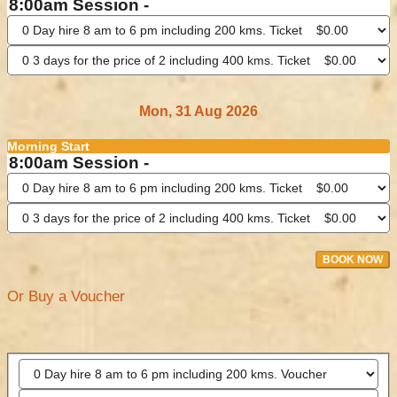
8:00am Session -
Mon, 31 Aug 2026
Morning Start
8:00am Session -
BOOK NOW
Or Buy a Voucher