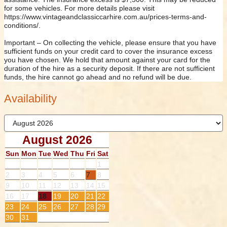
for some vehicles. For more details please visit
https://www.vintageandclassiccarhire.com.au/prices-terms-and-
conditions/.
Important – On collecting the vehicle, please ensure that you have
sufficient funds on your credit card to cover the insurance excess
you have chosen. We hold that amount against your card for the
duration of the hire as a security deposit. If there are not sufficient
funds, the hire cannot go ahead and no refund will be due.
Availability
August 2026
Sun
Mon
Tue
Wed
Thu
Fri
Sat
1
2
3
4
5
6
7
8
9
10
11
12
13
14
15
16
17
18
19
20
21
22
23
24
25
26
27
28
29
30
31