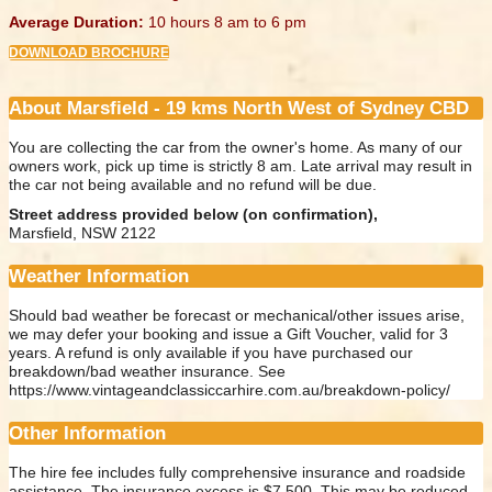
Average Duration:
10 hours 8 am to 6 pm
DOWNLOAD BROCHURE
About Marsfield - 19 kms North West of Sydney CBD
You are collecting the car from the owner's home. As many of our
owners work, pick up time is strictly 8 am. Late arrival may result in
the car not being available and no refund will be due.
Street address provided below (on confirmation),
Marsfield, NSW 2122
Weather Information
Should bad weather be forecast or mechanical/other issues arise,
we may defer your booking and issue a Gift Voucher, valid for 3
years. A refund is only available if you have purchased our
breakdown/bad weather insurance. See
https://www.vintageandclassiccarhire.com.au/breakdown-policy/
Other Information
The hire fee includes fully comprehensive insurance and roadside
assistance. The insurance excess is $7,500. This may be reduced