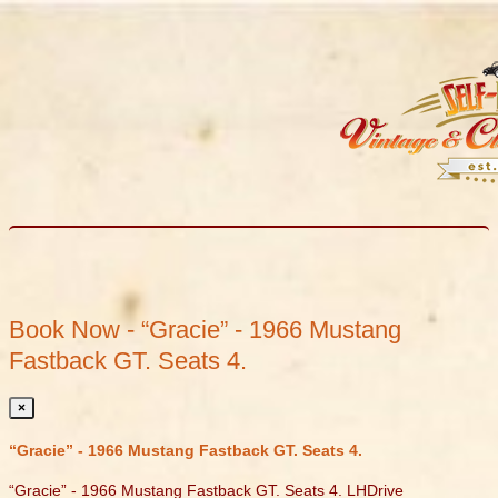
Book Now - “Gracie” - 1966 Mustang
Fastback GT. Seats 4.
×
“Gracie” - 1966 Mustang Fastback GT. Seats 4.
“Gracie” - 1966 Mustang Fastback GT. Seats 4. LHDrive