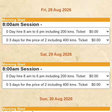
Fri, 28 Aug 2026
Morning Start
8:00am Session -
Sat, 29 Aug 2026
Morning Start
8:00am Session -
Sun, 30 Aug 2026
Morning Start