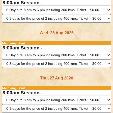
8:00am Session -
Wed, 26 Aug 2026
Morning Start
8:00am Session -
Thu, 27 Aug 2026
Morning Start
8:00am Session -