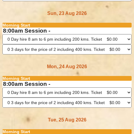
Sun, 23 Aug 2026
Morning Start
8:00am Session -
Mon, 24 Aug 2026
Morning Start
8:00am Session -
Tue, 25 Aug 2026
Morning Start