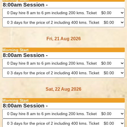
8:00am Session -
Fri, 21 Aug 2026
Morning Start
8:00am Session -
Sat, 22 Aug 2026
Morning Start
8:00am Session -