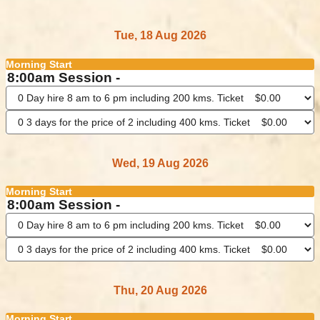
Tue, 18 Aug 2026
Morning Start
8:00am Session -
Wed, 19 Aug 2026
Morning Start
8:00am Session -
Thu, 20 Aug 2026
Morning Start