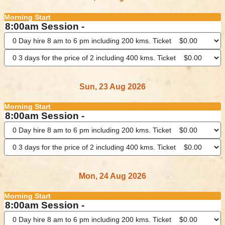
Morning Start
8:00am Session -
Sun, 23 Aug 2026
Morning Start
8:00am Session -
Mon, 24 Aug 2026
Morning Start
8:00am Session -