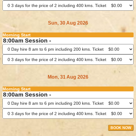
Sun, 30 Aug 2026
Morning Start
8:00am Session -
Mon, 31 Aug 2026
Morning Start
8:00am Session -
BOOK NOW