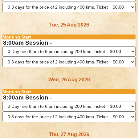
Tue, 25 Aug 2026
Morning Start
8:00am Session -
Wed, 26 Aug 2026
Morning Start
8:00am Session -
Thu, 27 Aug 2026