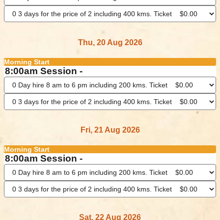
Thu, 20 Aug 2026
Morning Start
8:00am Session -
Fri, 21 Aug 2026
Morning Start
8:00am Session -
Sat, 22 Aug 2026