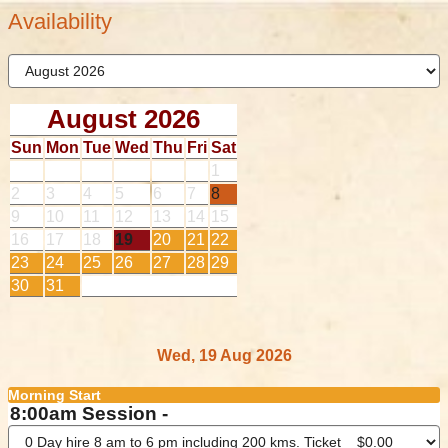
Availability
August 2026
Sun
Mon
Tue
Wed
Thu
Fri
Sat
1
2
3
4
5
6
7
8
9
10
11
12
13
14
15
16
17
18
19
20
21
22
23
24
25
26
27
28
29
30
31
Wed, 19 Aug 2026
Morning Start
8:00am Session -