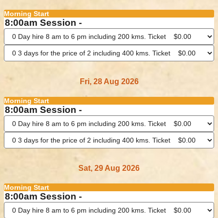
Morning Start
8:00am Session -
Fri, 28 Aug 2026
Morning Start
8:00am Session -
Sat, 29 Aug 2026
Morning Start
8:00am Session -