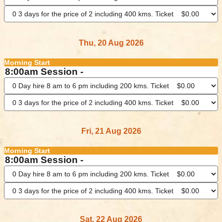
Thu, 20 Aug 2026
Morning Start
8:00am Session -
Fri, 21 Aug 2026
Morning Start
8:00am Session -
Sat, 22 Aug 2026