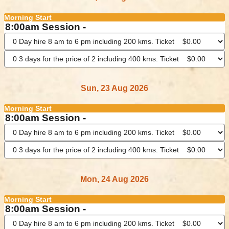
Morning Start
8:00am Session -
Sun, 23 Aug 2026
Morning Start
8:00am Session -
Mon, 24 Aug 2026
Morning Start
8:00am Session -