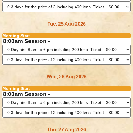
Tue, 25 Aug 2026
Morning Start
8:00am Session -
Wed, 26 Aug 2026
Morning Start
8:00am Session -
Thu, 27 Aug 2026