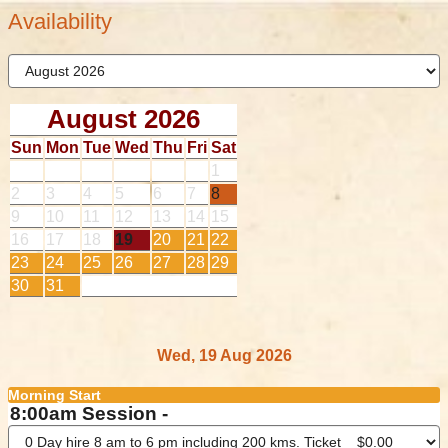
Availability
August 2026
Sun
Mon
Tue
Wed
Thu
Fri
Sat
1
2
3
4
5
6
7
8
9
10
11
12
13
14
15
16
17
18
19
20
21
22
23
24
25
26
27
28
29
30
31
Wed, 19 Aug 2026
Morning Start
8:00am Session -