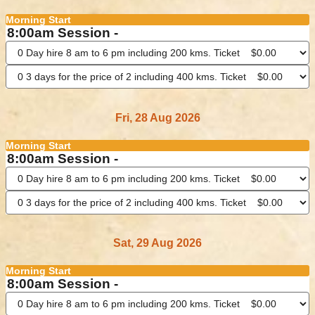
Morning Start
8:00am Session -
Fri, 28 Aug 2026
Morning Start
8:00am Session -
Sat, 29 Aug 2026
Morning Start
8:00am Session -