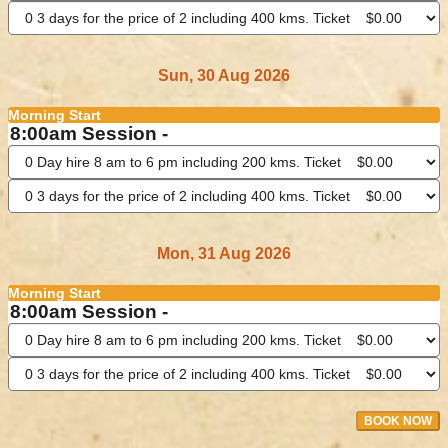
Sun, 30 Aug 2026
Morning Start
8:00am Session -
Mon, 31 Aug 2026
Morning Start
8:00am Session -
BOOK NOW