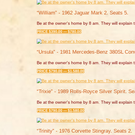
“William” - 1962 Jaguar Mark 2. Seats 5.
Be at the owner's home by 8 am. They will explain t
PRICE $390.00 — $780.00
“Ursula” - 1981 Mercedes-Benz 380SL Conve
Be at the owner's home by 8 am. They will explain t
PRICE $790.00 — $1,580.00
“Trixie” - 1989 Rolls-Royce Silver Spirit. Se
Be at the owner's home by 8 am. They will explain t
PRICE $790.00 — $1,580.00
“Trinity” - 1976 Corvette Stingray. Seats 2.