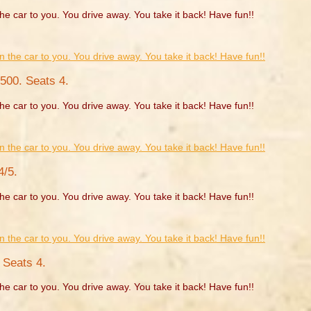
he car to you. You drive away. You take it back! Have fun!!
500. Seats 4.
he car to you. You drive away. You take it back! Have fun!!
4/5.
he car to you. You drive away. You take it back! Have fun!!
 Seats 4.
he car to you. You drive away. You take it back! Have fun!!