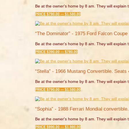
Be at the owner's home by 8 am. They will explain t
PRICE $790.00 — $1,580.00
“The Dominator” - 1975 Ford Falcon Coupe 
Be at the owner's home by 8 am. They will explain t
PRICE $390.00 — $780.00
“Stella” - 1966 Mustang Convertible. Seats 
Be at the owner's home by 8 am. They will explain t
PRICE $790.00 — $1,580.00
“Sophia” - 1988 Ferrari Mondial convertible.
Be at the owner's home by 8 am. They will explain t
PRICE $990.00 — $1,980.00