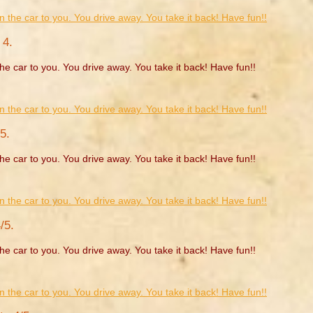
 4.
he car to you. You drive away. You take it back! Have fun!!
5.
he car to you. You drive away. You take it back! Have fun!!
/5.
he car to you. You drive away. You take it back! Have fun!!