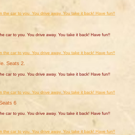
he car to you. You drive away. You take it back! Have fun!!
e. Seats 2.
he car to you. You drive away. You take it back! Have fun!!
Seats 6
he car to you. You drive away. You take it back! Have fun!!