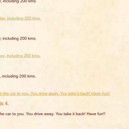
y, including 200 kms.
, including 200 kms.
, including 200 kms.
s 4.
he car to you. You drive away. You take it back! Have fun!!