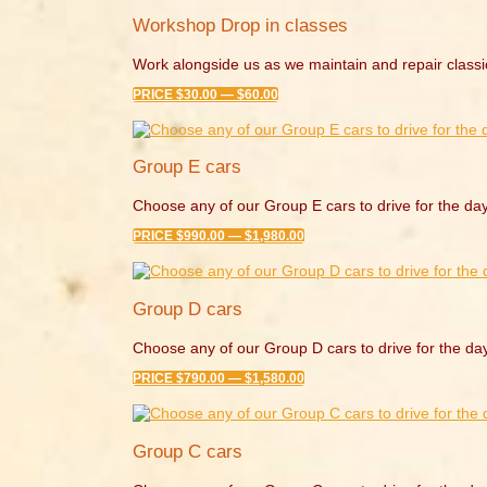
Workshop Drop in classes
Work alongside us as we maintain and repair classi
PRICE $30.00 — $60.00
Group E cars
Choose any of our Group E cars to drive for the day
PRICE $990.00 — $1,980.00
Group D cars
Choose any of our Group D cars to drive for the da
PRICE $790.00 — $1,580.00
Group C cars