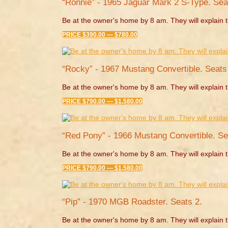
“Ronnie” - 1965 Jaguar Mark 2 S-Type. Sea
Be at the owner's home by 8 am. They will explain t
PRICE $390.00 — $780.00
“Rocky” - 1967 Mustang Convertible. Seats 
Be at the owner's home by 8 am. They will explain t
PRICE $790.00 — $1,580.00
“Red Pony” - 1966 Mustang Convertible. Se
Be at the owner's home by 8 am. They will explain t
PRICE $790.00 — $1,580.00
“Pip” - 1970 MGB Roadster. Seats 2.
Be at the owner's home by 8 am. They will explain t