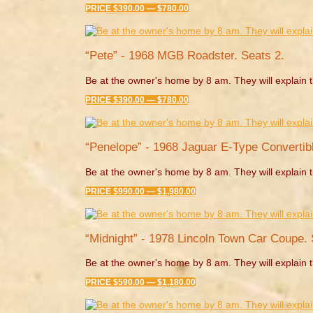
PRICE $390.00 — $780.00
“Pete” - 1968 MGB Roadster. Seats 2.
Be at the owner's home by 8 am. They will explain t
PRICE $390.00 — $780.00
“Penelope” - 1968 Jaguar E-Type Convertibl
Be at the owner's home by 8 am. They will explain t
PRICE $990.00 — $1,980.00
“Midnight” - 1978 Lincoln Town Car Coupe. 
Be at the owner's home by 8 am. They will explain t
PRICE $590.00 — $1,180.00