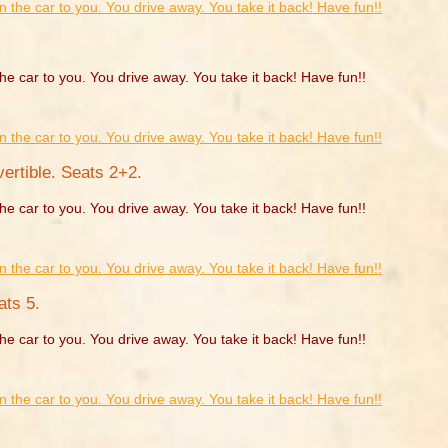
he car to you. You drive away. You take it back! Have fun!!
rtible. Seats 2+2.
he car to you. You drive away. You take it back! Have fun!!
ats 5.
he car to you. You drive away. You take it back! Have fun!!