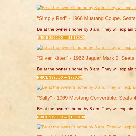
“Simply Red” - 1966 Mustang Coupe. Seats
Be at the owner's home by 8 am. They will explain t
PRICE $590.00 — $1,180.00
“Silver Kitten” - 1962 Jaguar Mark 2. Seats 
Be at the owner's home by 8 am. They will explain t
PRICE $390.00 — $780.00
“Sally” - 1969 Mustang Convertible. Seats 4
Be at the owner's home by 8 am. They will explain t
PRICE $790.00 — $1,580.00