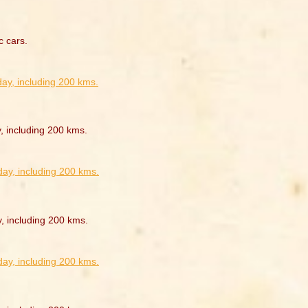
c cars.
, including 200 kms.
y, including 200 kms.