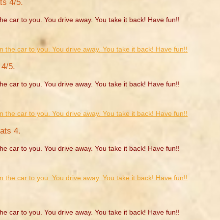
ts 4/5.
he car to you. You drive away. You take it back! Have fun!!
4/5.
he car to you. You drive away. You take it back! Have fun!!
ats 4.
he car to you. You drive away. You take it back! Have fun!!
he car to you. You drive away. You take it back! Have fun!!