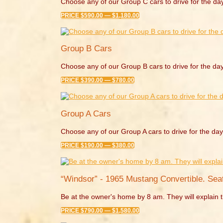
Choose any of our Group C cars to drive for the da
PRICE $590.00 — $1,180.00
Group B Cars
Choose any of our Group B cars to drive for the day
PRICE $390.00 — $780.00
Group A Cars
Choose any of our Group A cars to drive for the day
PRICE $190.00 — $380.00
“Windsor” - 1965 Mustang Convertible. Seat
Be at the owner's home by 8 am. They will explain t
PRICE $790.00 — $1,580.00