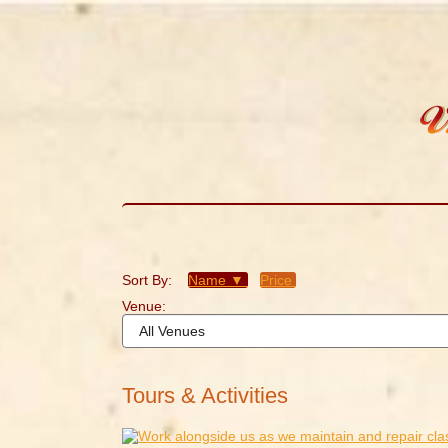
Sort By:
Name ▼
Price
Venue:
Tours & Activities