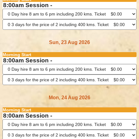
8:00am Session -
Sun, 23 Aug 2026
Morning Start
8:00am Session -
Mon, 24 Aug 2026
Morning Start
8:00am Session -