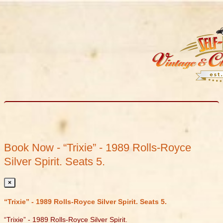
Book Now - “Trixie” - 1989 Rolls-Royce
Silver Spirit. Seats 5.
×
“Trixie” - 1989 Rolls-Royce Silver Spirit. Seats 5.
“Trixie” - 1989 Rolls-Royce Silver Spirit.