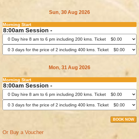
Sun, 30 Aug 2026
Morning Start
8:00am Session -
Mon, 31 Aug 2026
Morning Start
8:00am Session -
BOOK NOW
Or Buy a Voucher