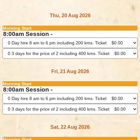
Thu, 20 Aug 2026
Morning Start
8:00am Session -
Fri, 21 Aug 2026
Morning Start
8:00am Session -
Sat, 22 Aug 2026
Morning Start