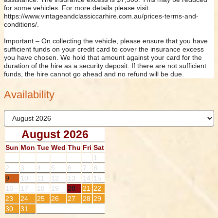
for some vehicles. For more details please visit
https://www.vintageandclassiccarhire.com.au/prices-terms-and-
conditions/.
Important – On collecting the vehicle, please ensure that you have
sufficient funds on your credit card to cover the insurance excess
you have chosen. We hold that amount against your card for the
duration of the hire as a security deposit. If there are not sufficient
funds, the hire cannot go ahead and no refund will be due.
Availability
August 2026
Sun
Mon
Tue
Wed
Thu
Fri
Sat
1
2
3
4
5
6
7
8
9
10
11
12
13
14
15
16
17
18
19
20
21
22
23
24
25
26
27
28
29
30
31