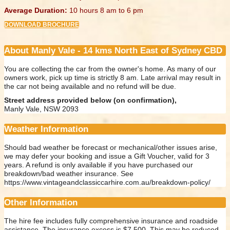
Average Duration:
10 hours 8 am to 6 pm
DOWNLOAD BROCHURE
About Manly Vale - 14 kms North East of Sydney CBD
You are collecting the car from the owner's home. As many of our
owners work, pick up time is strictly 8 am. Late arrival may result in
the car not being available and no refund will be due.
Street address provided below (on confirmation),
Manly Vale, NSW 2093
Weather Information
Should bad weather be forecast or mechanical/other issues arise,
we may defer your booking and issue a Gift Voucher, valid for 3
years. A refund is only available if you have purchased our
breakdown/bad weather insurance. See
https://www.vintageandclassiccarhire.com.au/breakdown-policy/
Other Information
The hire fee includes fully comprehensive insurance and roadside
assistance. The insurance excess is $7,500. This may be reduced