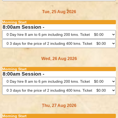
Tue, 25 Aug 2026
Morning Start
8:00am Session -
Wed, 26 Aug 2026
Morning Start
8:00am Session -
Thu, 27 Aug 2026
Morning Start