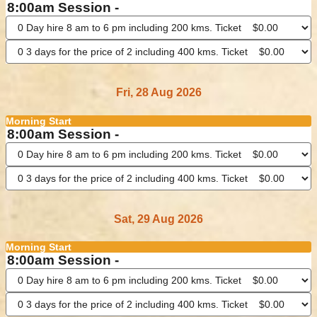
8:00am Session -
Fri, 28 Aug 2026
Morning Start
8:00am Session -
Sat, 29 Aug 2026
Morning Start
8:00am Session -